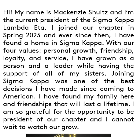
Hi! My name is Mackenzie Shultz and I’m
the current president of the Sigma Kappa
Lambda Eta. I joined our chapter in
Spring 2023 and ever since then, I have
found a home in Sigma Kappa. With our
four values: personal growth, friendship,
loyalty, and service, I have grown as a
person and a leader while having the
support of all of my sisters. Joining
Sigma Kappa was one of the best
decisions I have made since coming to
American. I have found my family here
and friendships that will last a lifetime. I
am so grateful for the opportunity to be
president of our chapter and I cannot
wait to watch our grow.