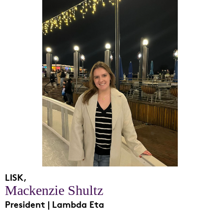
LISK,
Mackenzie Shultz
President | Lambda Eta