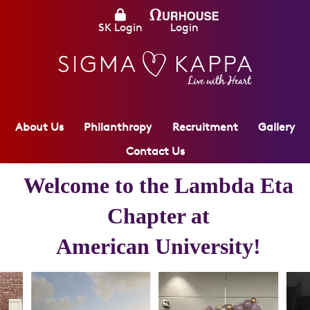
SK Login
Login
About Us
Philanthropy
Recruitment
Gallery
Contact Us
Welcome to the
Lambda Eta
Chapter at
American University
!